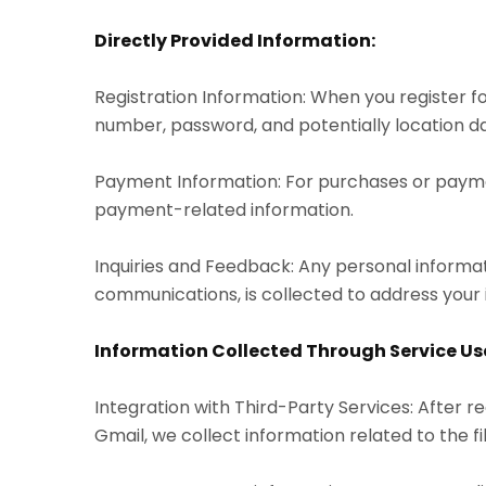
Directly Provided Information:
Registration Information: When you register f
number, password, and potentially location dat
Payment Information: For purchases or paymen
payment-related information.
Inquiries and Feedback: Any personal informat
communications, is collected to address your 
Information Collected Through Service Us
Integration with Third-Party Services: After re
Gmail, we collect information related to the f