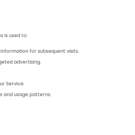
 is used to:
formation for subsequent visits.
geted advertising.
ur Service.
ts and usage patterns.