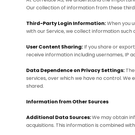
Our collection of information from these third 
Third-Party Login Information:
When you use
with our Service, we collect information such
User Content Sharing:
If you share or expor
receive information including usernames, IP add
Data Dependence on Privacy Settings:
The 
services, over which we have no control. We 
shared.
Information from Other Sources
Additional Data Sources:
We may obtain inf
acquisitions. This information is combined wit