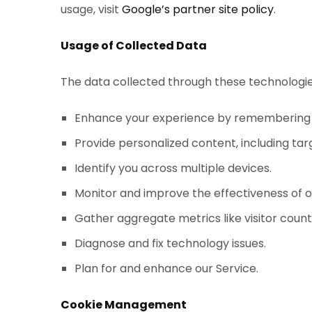
usage, visit
Google’s partner site policy
.
Usage of Collected Data
The data collected through these technologies
Enhance your experience by remembering in
Provide personalized content, including tar
Identify you across multiple devices.
Monitor and improve the effectiveness of o
Gather aggregate metrics like visitor coun
Diagnose and fix technology issues.
Plan for and enhance our Service.
Cookie Management