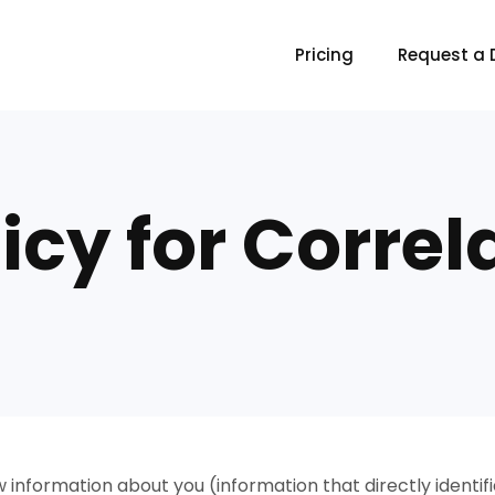
Pricing
Request a
icy for Correl
w information about you (information that directly identi