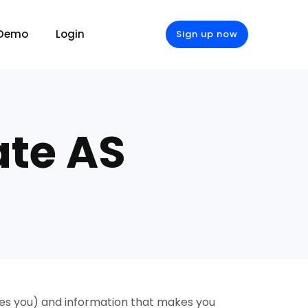
 Demo
Login
Sign up now
ate AS
fies you) and information that makes you