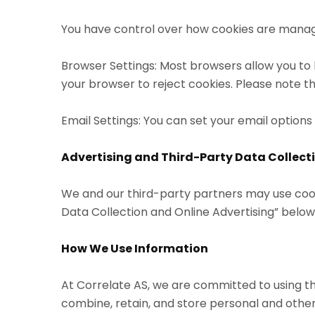
You have control over how cookies are manag
Browser Settings: Most browsers allow you to be
your browser to reject cookies. Please note t
Email Settings: You can set your email option
Advertising and Third-Party Data Collect
We and our third-party partners may use cook
Data Collection and Online Advertising” below
How We Use Information
At Correlate AS, we are committed to using t
combine, retain, and store personal and other