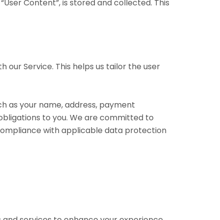
“User Content”, is stored and collected. This
 our Service. This helps us tailor the user
such as your name, address, payment
 obligations to you. We are committed to
 compliance with applicable data protection
es and services to enhance your experience.