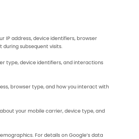
r IP address, device identifiers, browser
 during subsequent visits.
er type, device identifiers, and interactions
dress, browser type, and how you interact with
n about your mobile carrier, device type, and
 demographics. For details on Google’s data