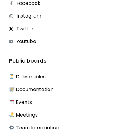
Facebook
Instagram
Twitter
Youtube
Public boards
Deliverables
Documentation
Events
Meetings
Team Information