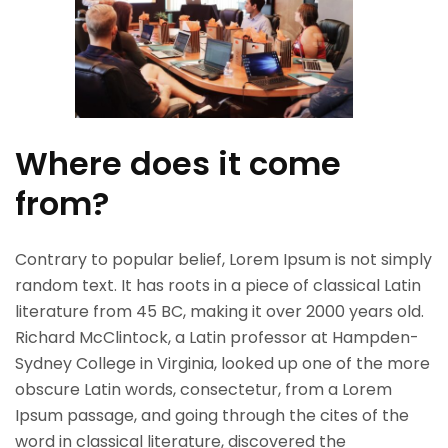
Where does it come
from?
Contrary to popular belief, Lorem Ipsum is not simply
random text. It has roots in a piece of classical Latin
literature from 45 BC, making it over 2000 years old.
Richard McClintock, a Latin professor at Hampden-
Sydney College in Virginia, looked up one of the more
obscure Latin words, consectetur, from a Lorem
Ipsum passage, and going through the cites of the
word in classical literature, discovered the