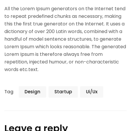
All the Lorem Ipsum generators on the Internet tend
to repeat predefined chunks as necessary, making
this the first true generator on the Internet. It uses a
dictionary of over 200 Latin words, combined with a
handful of model sentence structures, to generate
Lorem Ipsum which looks reasonable. The generated
Lorem Ipsum is therefore always free from
repetition, injected humour, or non-characteristic
words etc.text.
Tag
Design
Startup
Ui/Ux
Leave a reply