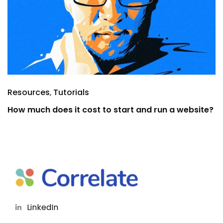
Resources
Tutorials
How much does it cost to start and run a website?
LinkedIn