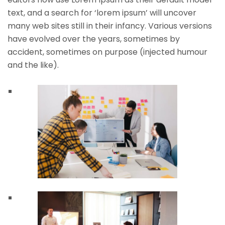
text, and a search for ‘lorem ipsum’ will uncover
many web sites still in their infancy. Various versions
have evolved over the years, sometimes by
accident, sometimes on purpose (injected humour
and the like).