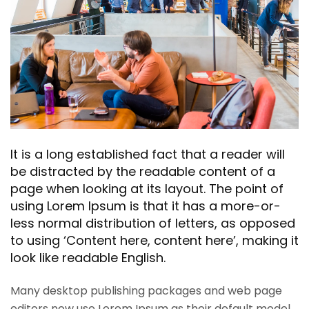
It is a long established fact that a reader will
be distracted by the readable content of a
page when looking at its layout. The point of
using Lorem Ipsum is that it has a more-or-
less normal distribution of letters, as opposed
to using ‘Content here, content here’, making it
look like readable English.
Many desktop publishing packages and web page
editors now use Lorem Ipsum as their default model