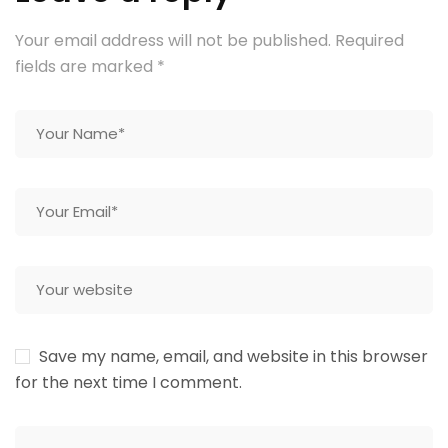
Your email address will not be published.
Required
fields are marked
*
Save my name, email, and website in this browser
for the next time I comment.