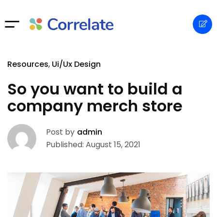
Resources
Ui/Ux Design
So you want to build a
company merch store
Post by
admin
Published: August 15, 2021