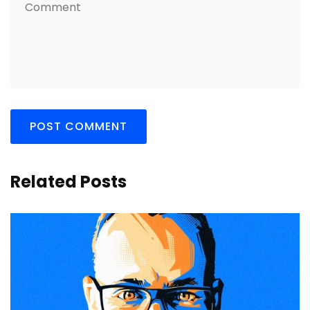
Related Posts