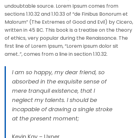
undoubtable source. Lorem Ipsum comes from
sections 1.10.32 and 1.10.33 of “de Finibus Bonorum et
Malorum” (The Extremes of Good and Evil) by Cicero,
written in 45 BC. This book is a treatise on the theory
of ethics, very popular during the Renaissance. The
first line of Lorem Ipsum, “Lorem ipsum dolor sit
amet..”, comes from a line in section 1.10.32.
I am so happy, my dear friend, so
absorbed in the exquisite sense of
mere tranquil existence, that I
neglect my talents. I should be
incapable of drawing a single stroke
at the present moment;
Kevin Kay – Uxper