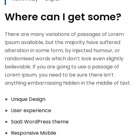
Where can I get some?
There are many variations of passages of Lorem
Ipsum available, but the majority have suffered
alteration in some form, by injected humour, or
randomised words which don’t look even slightly
believable. If you are going to use a passage of
Lorem Ipsum, you need to be sure there isn’t
anything embarrassing hidden in the middle of text.
OK
Unique
Design
User experience
European Commission | Cookies
SaaS WordPress theme
Policy
Responsive Mobile